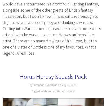
would have encountered his artwork in Fighting Fantasy,
alongside some of the other greats of British fantasy
illustration, but I don’t know if I was cultured enough to
dig into what I was seeing beyond thinking it was cool.
Getting into Warhammer exposed me to even more of his
art and who he was as a creator. He was an incredible
artist. There are so many drawings of his I love, but this
one of a Sister of Battle is one of my favourites. What a
legend. A real loss.
Horus Heresy Squads Pack
by Ramanan Sivaranjan on May 24, 2026
Tagged:
warhammer
30k
horusheresy