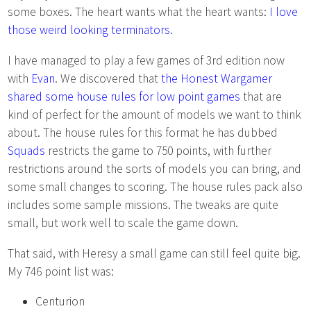
some boxes. The heart wants what the heart wants:
I love
those weird looking terminators
.
I have managed to play a few games of 3rd edition now
with
Evan
. We discovered that
the Honest Wargamer
shared some house rules for low point games
that are
kind of perfect for the amount of models we want to think
about. The house rules for this format he has dubbed
Squads
restricts the game to 750 points, with further
restrictions around the sorts of models you can bring, and
some small changes to scoring. The house rules pack also
includes some sample missions. The tweaks are quite
small, but work well to scale the game down.
That said, with Heresy a small game can still feel quite big.
My 746 point list was:
Centurion