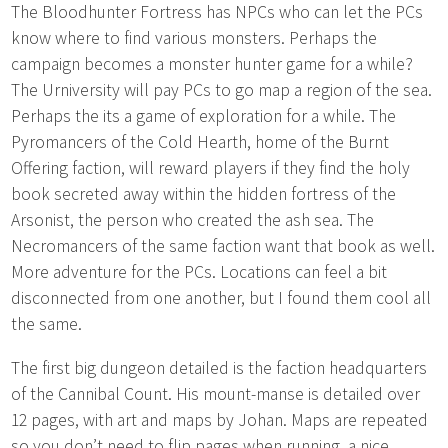
The Bloodhunter Fortress has NPCs who can let the PCs
know where to find various monsters. Perhaps the
campaign becomes a monster hunter game for a while?
The Urniversity will pay PCs to go map a region of the sea.
Perhaps the its a game of exploration for a while. The
Pyromancers of the Cold Hearth, home of the Burnt
Offering faction, will reward players if they find the holy
book secreted away within the hidden fortress of the
Arsonist, the person who created the ash sea. The
Necromancers of the same faction want that book as well.
More adventure for the PCs. Locations can feel a bit
disconnected from one another, but I found them cool all
the same.
The first big dungeon detailed is the faction headquarters
of the Cannibal Count. His mount-manse is detailed over
12 pages, with art and maps by Johan. Maps are repeated
so you don’t need to flip pages when running, a nice