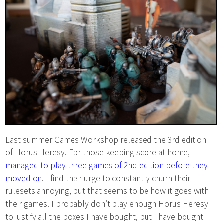
Last summer Games Workshop released the 3rd edition
of Horus Heresy. For those keeping score at home,
I
managed to play three games of 2nd edition before they
moved on
. I find their urge to constantly churn their
rulesets annoying, but that seems to be how it goes with
their games. I probably don’t play enough Horus Heresy
to justify all the boxes I have bought, but I have bought