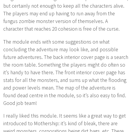
but certainly not enough to keep all the characters alive.
The players may end up having to run away from the
fungus zombie monster version of themselves. A
character that reaches 20 cohesion is free of the curse.
The module ends with some suggestions on what
concluding the adventure may look like, and possible
future adventures. The back interior cover page is a search
the room table. Something the players might do often so
it’s handy to have there. The front interior cover page has
stats for all the monsters, and sums up what the flooding
and power levels mean. The map of the adventure is
found dead centre in the module, so it’s also easy to find.
Good job team!
I really liked this module. It seems like a great way to get
introduced to Mothership: it’s kind of bleak, there are
weird monsters, corporations being dirt bags, etc. There