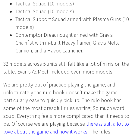
Tactical Squad (10 models)
Tactical Squad (10 models)
Tactical Support Squad armed with Plasma Guns (10
models)
Contemptor Dreadnought armed with Gravis
Chainfist with in‑built Heavy flamer, Gravis Melta
Cannon, and a Havoc Launcher.
32 models across 5 units still felt like a lot of minis on the
table. Evan’s AdMech included even more models.
We are pretty out of practice playing the game, and
unfortunately the rule book doesn’t make the game
particularly easy to quickly pick up. The rule book has
some of the most dreadful rules writing. So much word
soup. Everything feels more complicated than it needs to
be. Of course we are playing because
there
is
still a lot to
love about the game and how it works.
The rules