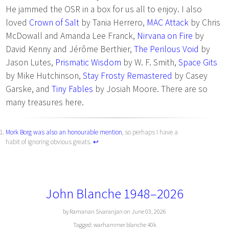
He jammed the OSR in a box for us all to enjoy. I also
loved
Crown of Salt
by Tania Herrero,
MAC Attack
by Chris
McDowall and Amanda Lee Franck,
Nirvana on Fire
by
David Kenny and Jérôme Berthier,
The Perilous Void
by
Jason Lutes,
Prismatic Wisdom
by W. F. Smith,
Space Gits
by Mike Hutchinson,
Stay Frosty Remastered
by Casey
Garske, and
Tiny Fables
by Josiah Moore. There are so
many treasures here.
Mork Borg was also an honourable mention
, so perhaps I have a
habit of ignoring obvious greats.
↩︎
John Blanche 1948–2026
by Ramanan Sivaranjan on June 03, 2026
Tagged:
warhammer
blanche
40k