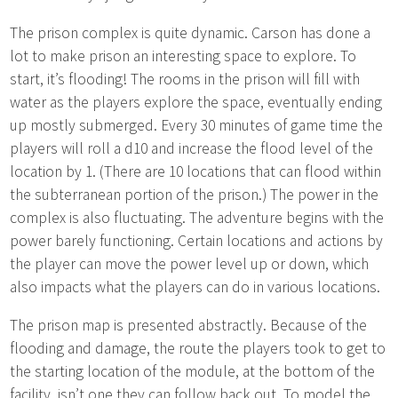
The prison complex is quite dynamic. Carson has done a
lot to make prison an interesting space to explore. To
start, it’s flooding! The rooms in the prison will fill with
water as the players explore the space, eventually ending
up mostly submerged. Every 30 minutes of game time the
players will roll a d10 and increase the flood level of the
location by 1. (There are 10 locations that can flood within
the subterranean portion of the prison.) The power in the
complex is also fluctuating. The adventure begins with the
power barely functioning. Certain locations and actions by
the player can move the power level up or down, which
also impacts what the players can do in various locations.
The prison map is presented abstractly. Because of the
flooding and damage, the route the players took to get to
the starting location of the module, at the bottom of the
facility, isn’t one they can follow back out. To model the