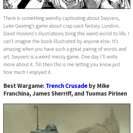
There is something weirdly captivating about Swyvers,
Luke Gearing’s game about crap-sack fantasy London.
David Hoskins’s illustrations bring this weird world to life. I
can’t imagine the book illustrated by anyone else. It’s
amazing when you have such a great pairing of words and
art. Swyvers is a weird messy game. One day I’ll write
more about it. Till then this is me letting you know just
how much I enjoyed it.
Best Wargame:
Trench Crusade
by Mike
Franchina, James Sherriff, and Tuomas Pirinen