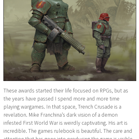
These awards started their life focused on RPGs, but as
the years have passed I spend more and more time
playing wargames. In that space, Trench Crusade is a
revelation. Mike Franchina’s dark vision of a demon
infested First World War is weirdly captivating. His art is
incredible. The games rulebook is beautiful. The care and
attention that has gone into producing the game is visible