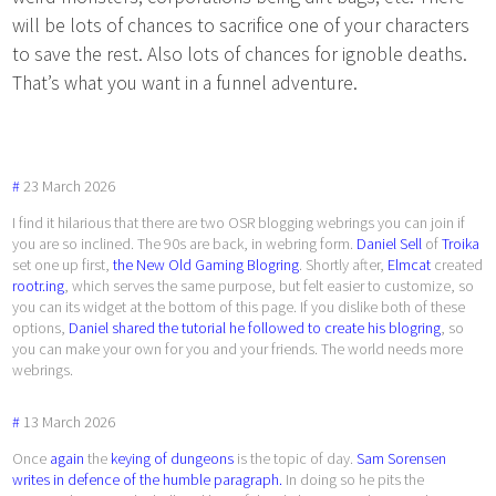
will be lots of chances to sacrifice one of your characters
to save the rest. Also lots of chances for ignoble deaths.
That’s what you want in a funnel adventure.
#
23
March
2026
I find it hilarious that there are two OSR blogging webrings you can join if
you are so inclined. The 90s are back, in webring form.
Daniel Sell
of
Troika
set one up first,
the New Old Gaming Blogring
. Shortly after,
Elmcat
created
rootr.ing
, which serves the same purpose, but felt easier to customize, so
you can its widget at the bottom of this page. If you dislike both of these
options,
Daniel shared the tutorial he followed to create his blogring
, so
you can make your own for you and your friends. The world needs more
webrings.
#
13
March
2026
Once
again
the
keying of dungeons
is the topic of day.
Sam Sorensen
writes in defence of the humble paragraph.
In doing so he pits the