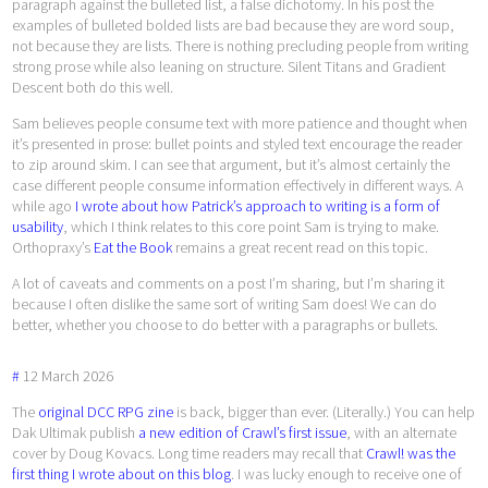
paragraph against the bulleted list, a false dichotomy. In his post the
examples of bulleted bolded lists are bad because they are word soup,
not because they are lists. There is nothing precluding people from writing
strong prose while also leaning on structure. Silent Titans and Gradient
Descent both do this well.
Sam believes people consume text with more patience and thought when
it’s presented in prose: bullet points and styled text encourage the reader
to zip around skim. I can see that argument, but it’s almost certainly the
case different people consume information effectively in different ways. A
while ago
I wrote about how Patrick’s approach to writing is a form of
usability
, which I think relates to this core point Sam is trying to make.
Orthopraxy’s
Eat the Book
remains a great recent read on this topic.
A lot of caveats and comments on a post I’m sharing, but I’m sharing it
because I often dislike the same sort of writing Sam does! We can do
better, whether you choose to do better with a paragraphs or bullets.
#
12
March
2026
The
original DCC RPG zine
is back, bigger than ever. (Literally.) You can help
Dak Ultimak publish
a new edition of Crawl’s first issue
, with an alternate
cover by Doug Kovacs. Long time readers may recall that
Crawl! was the
first thing I wrote about on this blog
. I was lucky enough to receive one of