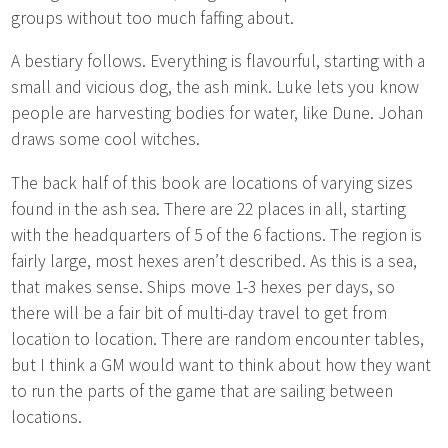
groups without too much faffing about.
A bestiary follows. Everything is flavourful, starting with a
small and vicious dog, the ash mink. Luke lets you know
people are harvesting bodies for water, like Dune. Johan
draws some cool witches.
The back half of this book are locations of varying sizes
found in the ash sea. There are 22 places in all, starting
with the headquarters of 5 of the 6 factions. The region is
fairly large, most hexes aren’t described. As this is a sea,
that makes sense. Ships move 1-3 hexes per days, so
there will be a fair bit of multi-day travel to get from
location to location. There are random encounter tables,
but I think a GM would want to think about how they want
to run the parts of the game that are sailing between
locations.