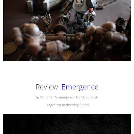
Review:
Emergence
by Ramanan Sivaranjan on March 25, 2026
Tagged:
osr
mothership
funnel