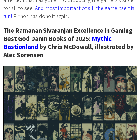
for all to see.
And most important of all, the game itself is
fun!
Pirinen has done it again.
The Ramanan Sivaranjan Excellence in Gaming
Best God Damn Books of 2025:
Mythic
Bastionland
by Chris McDowall, illustrated by
Alec Sorensen