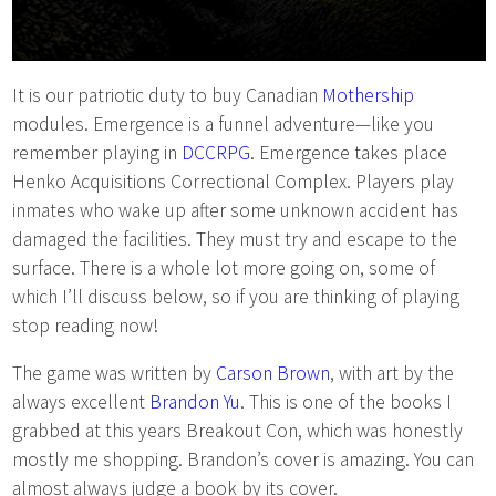
It is our patriotic duty to buy Canadian
Mothership
modules. Emergence is a funnel adventure—like you
remember playing in
DCCRPG
. Emergence takes place
Henko Acquisitions Correctional Complex. Players play
inmates who wake up after some unknown accident has
damaged the facilities. They must try and escape to the
surface. There is a whole lot more going on, some of
which I’ll discuss below, so if you are thinking of playing
stop reading now!
The game was written by
Carson Brown
, with art by the
always excellent
Brandon Yu
. This is one of the books I
grabbed at this years Breakout Con, which was honestly
mostly me shopping. Brandon’s cover is amazing. You can
almost always judge a book by its cover.