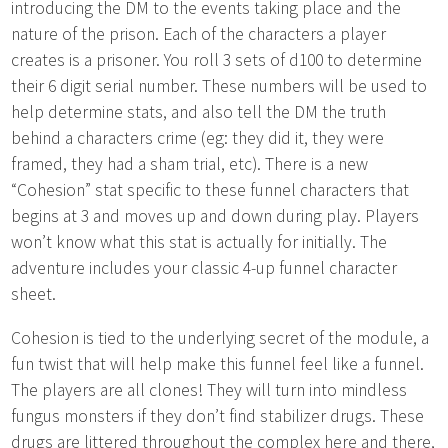
introducing the DM to the events taking place and the
nature of the prison. Each of the characters a player
creates is a prisoner. You roll 3 sets of d100 to determine
their 6 digit serial number. These numbers will be used to
help determine stats, and also tell the DM the truth
behind a characters crime (eg: they did it, they were
framed, they had a sham trial, etc). There is a new
“Cohesion” stat specific to these funnel characters that
begins at 3 and moves up and down during play. Players
won’t know what this stat is actually for initially. The
adventure includes your classic 4-up funnel character
sheet.
Cohesion is tied to the underlying secret of the module, a
fun twist that will help make this funnel feel like a funnel.
The players are all clones! They will turn into mindless
fungus monsters if they don’t find stabilizer drugs. These
drugs are littered throughout the complex here and there,