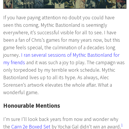
If you have paying attention no doubt you could have
seen this coming. Mythic Bastionland is seemingly
everywhere, it’s successful visible for all to see. I have
been a fan of Chris’s games for many years now, but this
game feels special, the culmination of a decades long
journey.
I ran several sessions of Mythic Bastionland for
my friends
and it was such a joy to play. The campaign was
only torpedoed by my terrible work schedule. Mythic
Bastionland lives up to all its hype. As always, Alec
Sorensen’s artwork elevates the whole affair. What a
wonderful game.
Honourable Mentions
I’m sure I’ll look back years from now and wonder why
1
the
Cairn 2e Boxed Set
by Yochai Gal didn’t win an award.