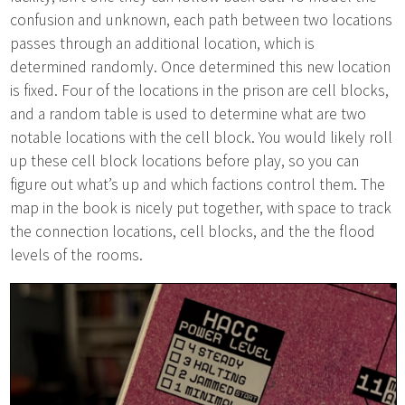
confusion and unknown, each path between two locations
passes through an additional location, which is
determined randomly. Once determined this new location
is fixed. Four of the locations in the prison are cell blocks,
and a random table is used to determine what are two
notable locations with the cell block. You would likely roll
up these cell block locations before play, so you can
figure out what’s up and which factions control them. The
map in the book is nicely put together, with space to track
the connection locations, cell blocks, and the the flood
levels of the rooms.