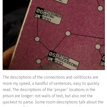
The descriptions of the connections and cellblocks are
more my speed, a handful of sentences, easy to quickly
read. The descriptions of the ‘proper’ locations in the
prison are longer: not walls of text, but also not the
quickest to parse. Some room descriptions talk about the