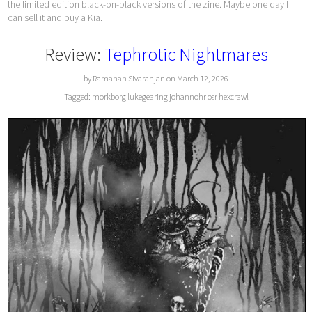
the limited edition black-on-black versions of the zine. Maybe one day I
can sell it and buy a Kia.
Review:
Tephrotic Nightmares
by Ramanan Sivaranjan on March 12, 2026
Tagged:
morkborg
lukegearing
johannohr
osr
hexcrawl