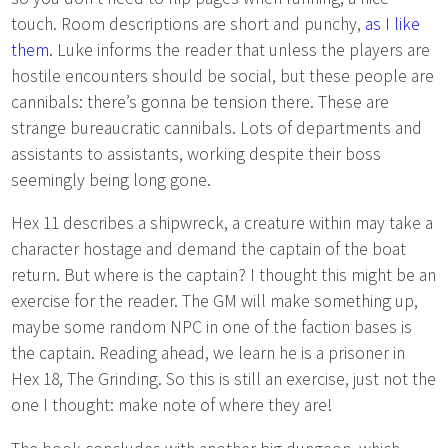
touch. Room descriptions are short and punchy,
as I like
them
. Luke informs the reader that unless the players are
hostile encounters should be social, but these people are
cannibals: there’s gonna be tension there. These are
strange bureaucratic cannibals. Lots of departments and
assistants to assistants, working despite their boss
seemingly being long gone.
Hex 11 describes a shipwreck, a creature within may take a
character hostage and demand the captain of the boat
return. But where is the captain? I thought this might be an
exercise for the reader. The GM will make something up,
maybe some random NPC in one of the faction bases is
the captain. Reading ahead, we learn he is a prisoner in
Hex 18, The Grinding. So this is still an exercise, just not the
one I thought: make note of where they are!