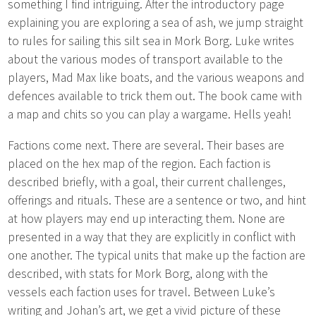
something I find intriguing. After the introductory page
explaining you are exploring a sea of ash, we jump straight
to rules for sailing this silt sea in Mork Borg. Luke writes
about the various modes of transport available to the
players, Mad Max like boats, and the various weapons and
defences available to trick them out. The book came with
a map and chits so you can play a wargame. Hells yeah!
Factions come next. There are several. Their bases are
placed on the hex map of the region. Each faction is
described briefly, with a goal, their current challenges,
offerings and rituals. These are a sentence or two, and hint
at how players may end up interacting them. None are
presented in a way that they are explicitly in conflict with
one another. The typical units that make up the faction are
described, with stats for Mork Borg, along with the
vessels each faction uses for travel. Between Luke’s
writing and Johan’s art, we get a vivid picture of these