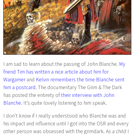
I am sad to learn about the passing of John Blanche.
My
friend Tim has written a nice article about him for
Wargamer
and
Kelvin remembers the time Blanche sent
him a postcard
. The documentary The Grim & The Dark
has posted the entirety of
their interview with John
Blanche
. It’s quite lovely listening to him speak.
I don’t know if I really understood who Blanche was and
his impact and influence until I got into the OSR and every
other person was obsessed with the grimdark. As a child I