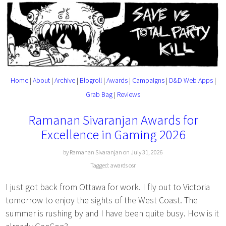
Home
|
About
|
Archive
|
Blogroll
|
Awards
|
Campaigns
|
D&D Web Apps
|
Grab Bag
|
Reviews
Ramanan Sivaranjan Awards for
Excellence in Gaming 2026
by Ramanan Sivaranjan on July 31, 2026
Tagged:
awards
osr
I just got back from Ottawa for work. I fly out to Victoria
tomorrow to enjoy the sights of the West Coast. The
summer is rushing by and I have been quite busy. How is it