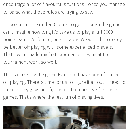
encourage a lot of flavourful situations—once you manage
to parse what those rules are trying to say.
It took us a little under 3 hours to get through the game. I
can’t imagine how long it’d take us to play a full 3000
points game. A lifetime, presumably. We would probably
be better off playing with some experienced players.
That’s what made my first experience playing at the
tournament work so well.
This is currently the game Evan and I have been focused
on playing. There is time for us to figure it all out. I need to
name all my guys and figure out the narrative for these
games. That’s where the real fun of playing lives.