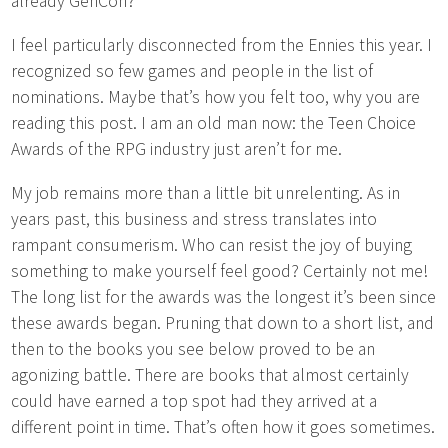
already GenCon?
I feel particularly disconnected from the Ennies this year. I
recognized so few games and people in the list of
nominations. Maybe that’s how you felt too, why you are
reading this post. I am an old man now: the Teen Choice
Awards of the RPG industry just aren’t for me.
My job remains more than a little bit unrelenting. As in
years past, this business and stress translates into
rampant consumerism. Who can resist the joy of buying
something to make yourself feel good? Certainly not me!
The long list for the awards was the longest it’s been since
these awards began. Pruning that down to a short list, and
then to the books you see below proved to be an
agonizing battle. There are books that almost certainly
could have earned a top spot had they arrived at a
different point in time. That’s often how it goes sometimes.