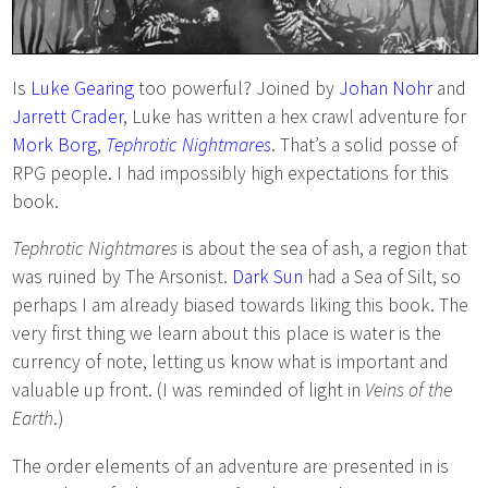
Is
Luke Gearing
too powerful? Joined by
Johan Nohr
and
Jarrett Crader
, Luke has written a hex crawl adventure for
Mork Borg
,
Tephrotic Nightmares
. That’s a solid posse of
RPG people. I had impossibly high expectations for this
book.
Tephrotic Nightmares
is about the sea of ash, a region that
was ruined by The Arsonist.
Dark Sun
had a Sea of Silt, so
perhaps I am already biased towards liking this book. The
very first thing we learn about this place is water is the
currency of note, letting us know what is important and
valuable up front. (I was reminded of light in
Veins of the
Earth
.)
The order elements of an adventure are presented in is