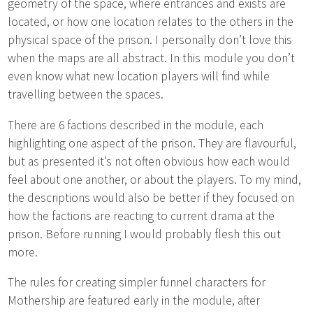
geometry of the space, where entrances and exists are
located, or how one location relates to the others in the
physical space of the prison. I personally don’t love this
when the maps are all abstract. In this module you don’t
even know what new location players will find while
travelling between the spaces.
There are 6 factions described in the module, each
highlighting one aspect of the prison. They are flavourful,
but as presented it’s not often obvious how each would
feel about one another, or about the players. To my mind,
the descriptions would also be better if they focused on
how the factions are reacting to current drama at the
prison. Before running I would probably flesh this out
more.
The rules for creating simpler funnel characters for
Mothership are featured early in the module, after