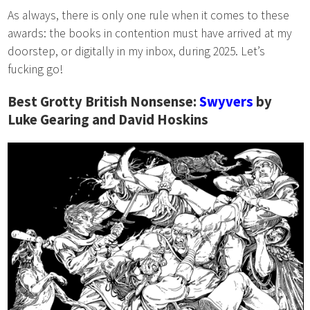
As always, there is only one rule when it comes to these
awards: the books in contention must have arrived at my
doorstep, or digitally in my inbox, during 2025. Let’s
fucking go!
Best Grotty British Nonsense:
Swyvers
by
Luke Gearing and David Hoskins